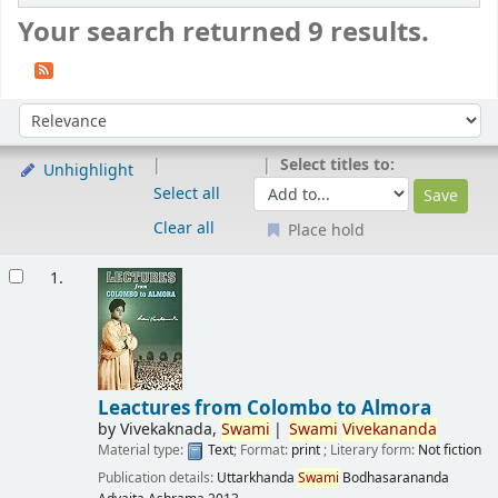
Your search returned 9 results.
Sort
Sort by:
Select titles to:
Unhighlight
Select all
Clear all
Place hold
Results
1.
Leactures from Colombo to Almora
by
Vivekaknada,
Swami
Swami
Vivekananda
Material type:
Text
; Format:
print
; Literary form:
Not fiction
Publication details:
Uttarkhanda
Swami
Bodhasarananda