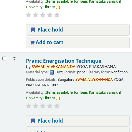
Availability:
Items available for loan:
Karnataka Samskrit
University Library
(
1)
.
Place hold
Add to cart
7.
Pranic Energisation Technique
by
SWAMI
VIVEKANANDA
YOGA PRAKASHANA
Material type:
Text
; Format:
print
; Literary form:
Not fiction
Publication details:
Bangalore
SWAMI
VIVEKANANDA
YOGA
PRAKASHANA
1997
Availability:
Items available for loan:
Karnataka Samskrit
University Library
(
1)
.
Place hold