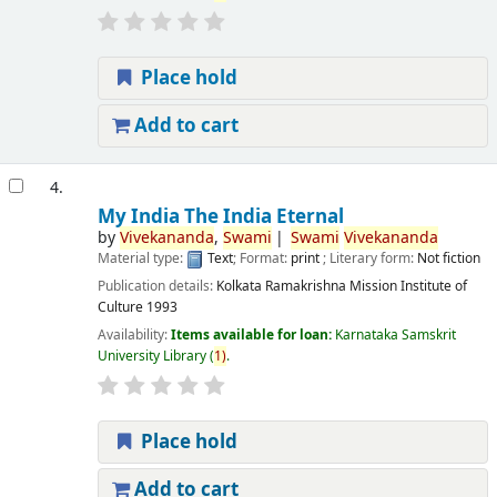
Place hold
Add to cart
4.
My India The India Eternal
by
Vivekananda
,
Swami
Swami
Vivekananda
Material type:
Text
; Format:
print
; Literary form:
Not fiction
Publication details:
Kolkata
Ramakrishna Mission Institute of
Culture
1993
Availability:
Items available for loan:
Karnataka Samskrit
University Library
(
1)
.
Place hold
Add to cart