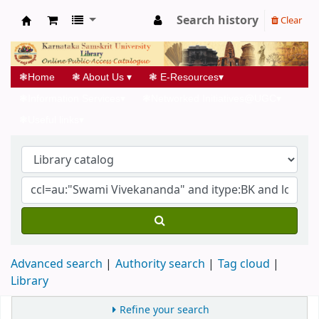
Search history
Clear
Koha online
❃
Home
❃
About Us
▾
❃
E-Resources
▾
❃
Information Services
▾
❃
Networked Initiatives@UGC
▾
❃
Useful links
▾
Advanced search
Authority search
Tag cloud
Library
Refine your search