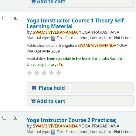
Add to cart
8.
Yoga Innstructor Course 1 Theory Self
Learning Material
by
SWAMI
VIVEKANANDA
YOGA PRAKASHANA
Material type:
Text
; Format:
print
; Literary form:
Not fiction
Publication details:
Bangalore
SWAMI
VIVEKANANDA
YOGA
PRAKASHANA
2009
Availability:
Items available for loan:
Karnataka Samskrit
University Library
(
1)
.
Place hold
Add to cart
9.
Yoga Instructor Course 2 Practicsa;
by
SWAMI
VIVEKANANDA
YOGA PRAKASHANA
Material type:
Text
; Format:
print
; Literary form:
Not fiction