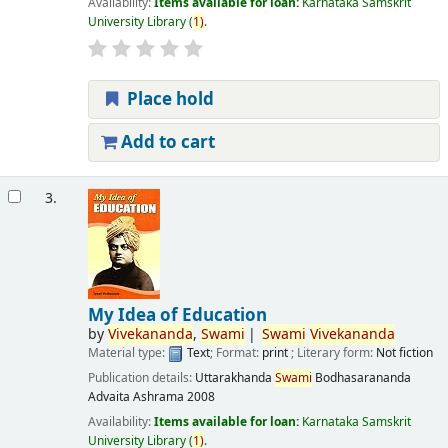
Availability:
Items available for loan:
Karnataka Samskrit
University Library
(
1)
.
Place hold
Add to cart
3.
My Idea of Education
by
Vivekananda
,
Swami
Swami
Vivekananda
Material type:
Text
; Format:
print
; Literary form:
Not fiction
Publication details:
Uttarakhanda
Swami
Bodhasarananda
Advaita Ashrama
2008
Availability:
Items available for loan:
Karnataka Samskrit
University Library
(
1)
.