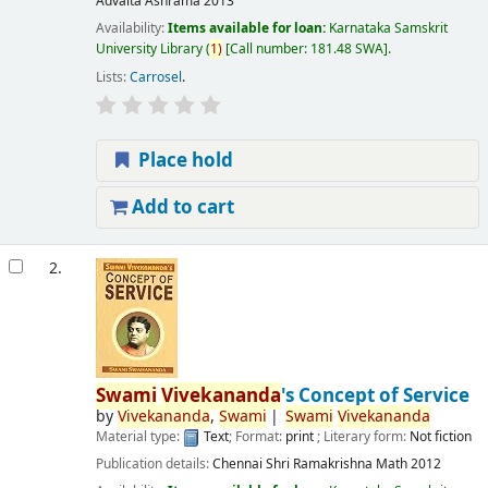
Advaita Ashrama
2013
Availability:
Items available for loan:
Karnataka Samskrit
University Library
(
1)
Call number:
181.48 SWA
.
Lists:
Carrosel
.
Place hold
Add to cart
2.
Swami
Vivekananda
's Concept of Service
by
Vivekananda
,
Swami
Swami
Vivekananda
Material type:
Text
; Format:
print
; Literary form:
Not fiction
Publication details:
Chennai
Shri Ramakrishna Math
2012