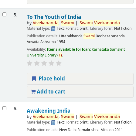
5.
To The Youth of India
by
Vivekananda
,
Swami
Swami
Vivekananda
Material type:
Text
; Format:
print
; Literary form:
Not fiction
Publication details:
Uttarakhanda
Swami
Bodhasarananda
Advaita Ashrama
1954
Availability:
Items available for loan:
Karnataka Samskrit
University Library
(
1)
.
Place hold
Add to cart
6.
Awakening India
by
Vivekananda
,
Swami
Swami
Vivekananda
Material type:
Text
; Format:
print
; Literary form:
Not fiction
Publication details:
New Delhi
Ramakrishna Mission
2011