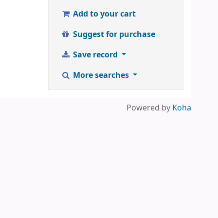
Add to your cart
Suggest for purchase
Save record
More searches
Powered by
Koha