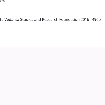
03
ta Vedanta Studies and Research Foundation 2016 - 496p