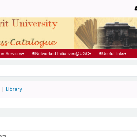
ion Services
▾
❃
Networked Initiatives@UGC
▾
❃
Useful links
▾
d
Library