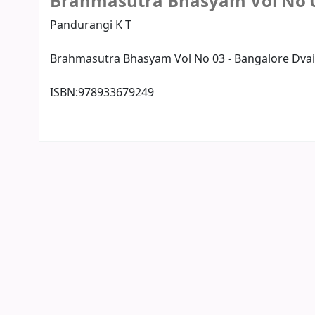
Brahmasutra Bhasyam Vol No 
Pandurangi K T
Brahmasutra Bhasyam Vol No 03 - Bangalore Dvai
ISBN:
978933679249