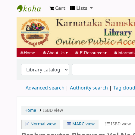
Cart
Lists
Koha online
❃
Home
❃
About Us
▾
❃
E-Resources
▾
❃
Informat
Advanced search
Authority search
Tag clou
Home
ISBD view
Normal view
MARC view
ISBD view