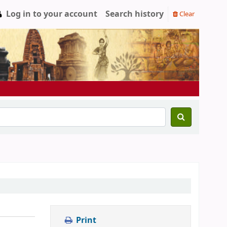
Log in to your account
Search history
Clear
Print