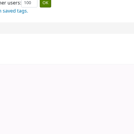
er users:
n saved tags.