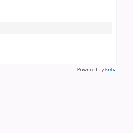
Powered by
Koha