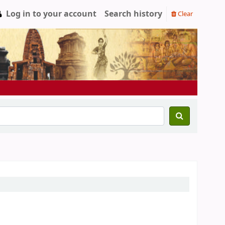
Log in to your account
Search history
Clear