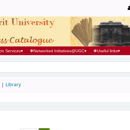
ion Services
▾
❃
Networked Initiatives@UGC
▾
❃
Useful links
▾
d
Library