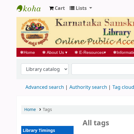
Cart
Lists
Koha online
❃
Home
❃
About Us
▾
❃
E-Resources
▾
❃
Informat
Advanced search
Authority search
Tag clou
Home
Tags
All tags
Library Timings