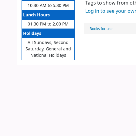
Tags to show from oth
10.30 AM to 5.30 PM
Log in to see your ow
Lunch Hours
01.30 PM to 2.00 PM
Books for use
Holidays
All Sundays, Second
Saturday, General and
National Holidays