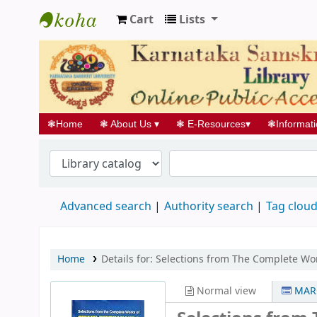
Cart
Lists
Koha online
❃
Home
❃
About Us
▾
❃
E-Resources
▾
❃
Informat
Advanced search
Authority search
Tag clou
Home
Details for:
Selections from The Complete Wo
Normal view
MARC