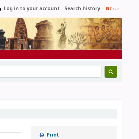
Log in to your account
Search history
Clear
Print