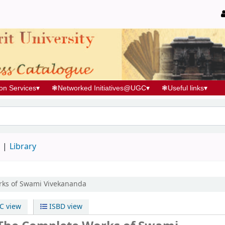
ion Services
▾
❃
Networked Initiatives@UGC
▾
❃
Useful links
▾
d
Library
rks of Swami Vivekananda
 view
ISBD view