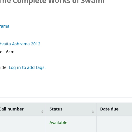
 The Complete Works of Swami
hrama
dvaita Ashrama
2012
nd 16cm
itle.
Log in to add tags.
Call number
Status
Date due
Available