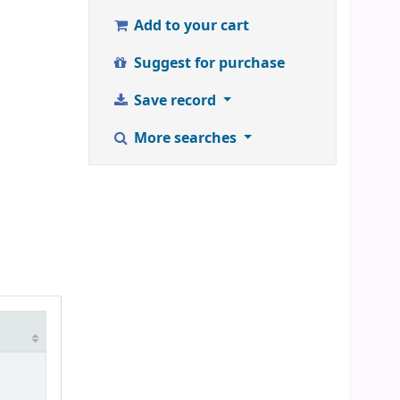
Add to your cart
Suggest for purchase
Save record
More searches