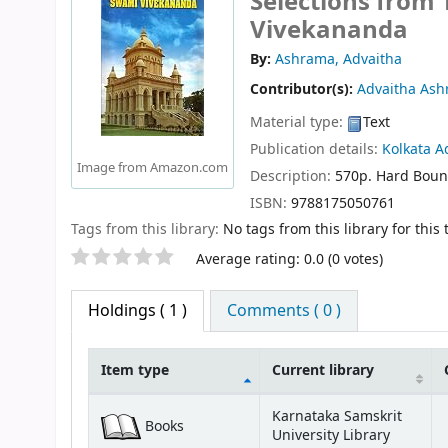
Selections from
Vivekananda
By:
Ashrama, Advaitha
Contributor(s):
Advaitha As
Material type:
Text
Publication details:
Kolkata
A
Image from Amazon.com
Description:
570p. Hard Bou
ISBN:
9788175050761
Tags from this library:
No tags from this library for this t
Star ratings
Average rating: 0.0 (0 votes)
Holdings
( 1 )
Comments ( 0 )
Item type
Current library
Holdings
Karnataka Samskrit
Books
University Library