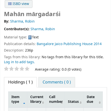
ISBD view
Mahān mārgadarśi
By:
Sharma, Robin
Contributor(s):
Sharma, Robin
Material type:
Text
Publication details:
Bangalore
Jaico Publishing House
2014
Description:
236p
Tags from this library:
No tags from this library for this title.
Log in to add tags.
Star ratings
Average rating: 0.0 (0 votes)
Holdings
( 1 )
Comments ( 0 )
Item
Current
Call
Date
type
library
number
Status
due
Holdings