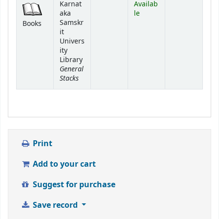
Karnat
Availab
aka
le
Samskr
Books
it
Univers
ity
Library
General
Stacks
Print
Add to your cart
Suggest for purchase
Save record