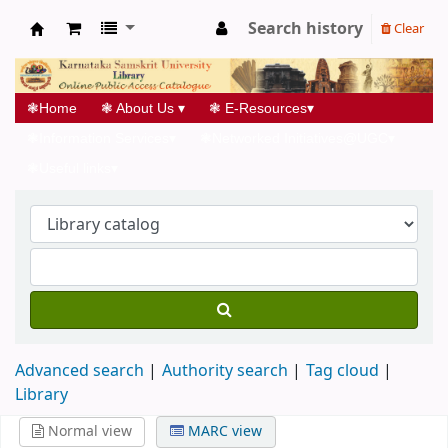
Search history
Clear
Koha online
❃
Home
❃
About Us
▾
❃
E-Resources
▾
❃
Information Services
▾
❃
Networked Initiatives@UGC
▾
❃
Useful links
▾
Advanced search
Authority search
Tag cloud
Library
Normal view
MARC view