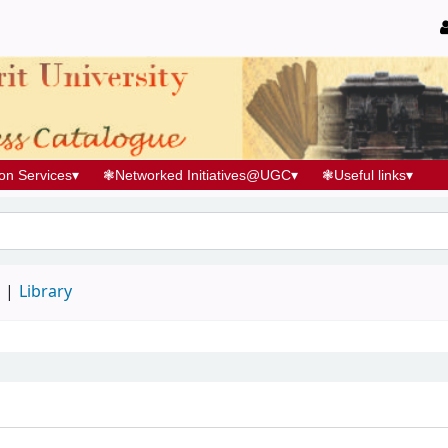
ion Services
▾
❃
Networked Initiatives@UGC
▾
❃
Useful links
▾
d
Library