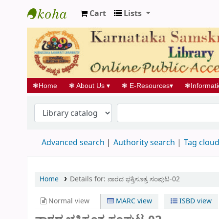
Cart
Lists
Koha online
❃
Home
❃
About Us
▾
❃
E-Resources
▾
❃
Informat
Advanced search
Authority search
Tag clou
Home
Details for:
ನಾರದ ಭಕ್ತಿಸೂತ್ರ ಸಂಪುಟ-02
Normal view
MARC view
ISBD view