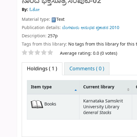
ನಾರದ ಭಕ್ತಿಸೂತ್ರ ಸಂಪುಟ-02
By:
ಓಶೋ
Material type:
Text
Publication details:
ಬೆಂಗಳೂರು
ಅನುಭವ ಪ್ರಕಾಶನ
2010
Description:
257p
Tags from this library:
No tags from this library for this t
Star ratings
Average rating: 0.0 (0 votes)
Holdings
( 1 )
Comments ( 0 )
Item type
Current library
Holdings
Karnataka Samskrit
Books
University Library
General Stacks