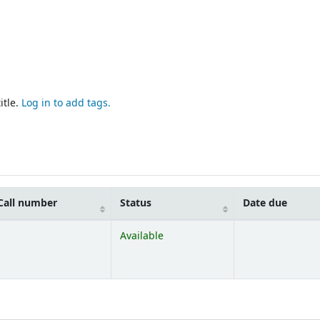
itle.
Log in to add tags.
Call number
Status
Date due
Available