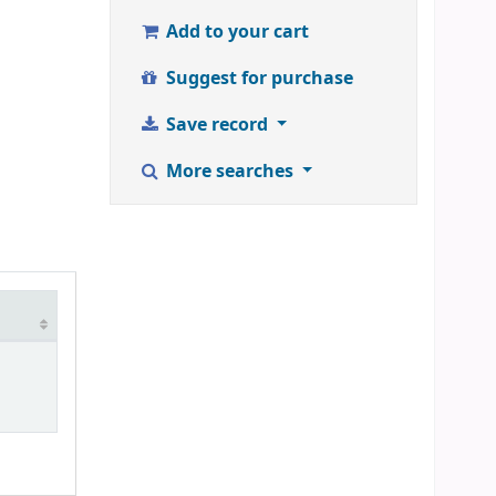
Add to your cart
Suggest for purchase
Save record
More searches