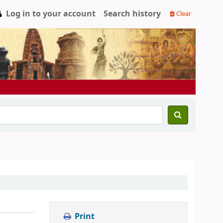
Log in to your account
Search history
Clear
Print