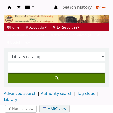
Search history
Clear
Koha online
❃
Home
❃
About Us
▾
❃
E-Resources
▾
❃
Information Services
▾
❃
Networked Initiatives@UGC
▾
❃
Useful links
▾
Advanced search
Authority search
Tag cloud
Library
Normal view
MARC view