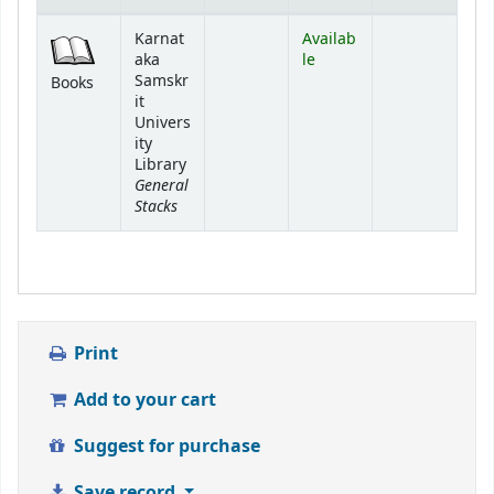
Holdings
Karnat
Availab
aka
le
Samskr
Books
it
Univers
ity
Library
General
Stacks
Print
Add to your cart
Suggest for purchase
Save record