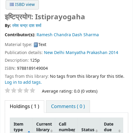
ISBD view
इष्टिप्रयोग: Istiprayogaha
By:
रमेश चन्द्र दाश शर्मा
Contributor(s):
Ramesh Chandra Dash Sharma
Material type:
Text
Publication details:
New Delhi
Manyatha Prakashan
2014
Description:
125p
ISBN:
9788189149004
Tags from this library:
No tags from this library for this title.
Log in to add tags.
Star ratings
Average rating: 0.0 (0 votes)
Holdings
( 1 )
Comments ( 0 )
Item
Current
Call
Date
type
library
number
Status
due