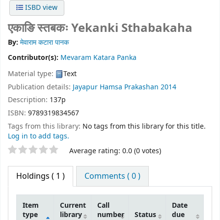
ISBD view
एकाङि स्तबकः Yekanki Sthabakaha
By:
मेवाराम कटारा पानक
Contributor(s):
Mevaram Katara Panka
Material type:
Text
Publication details:
Jayapur
Hamsa Prakashan
2014
Description:
137p
ISBN:
9789319834567
Tags from this library:
No tags from this library for this title.
Log in to add tags.
Star ratings
Average rating: 0.0 (0 votes)
Holdings
( 1 )
Comments ( 0 )
Item
Current
Call
Date
type
library
number
Status
due