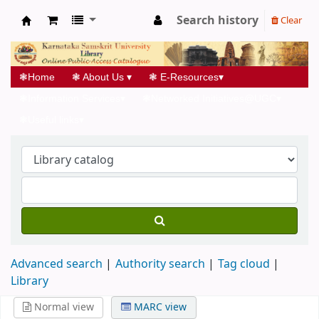
Search history
Clear
Koha online
❃
Home
❃
About Us
▾
❃
E-Resources
▾
❃
Information Services
▾
❃
Networked Initiatives@UGC
▾
❃
Useful links
▾
Advanced search
Authority search
Tag cloud
Library
Normal view
MARC view