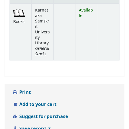
Holdings
Karnat
Availab
aka
le
Samskr
Books
it
Univers
ity
Library
General
Stacks
Print
Add to your cart
Suggest for purchase
Save record