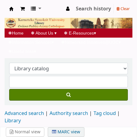
Search history
Clear
Koha online
❃
Home
❃
About Us
▾
❃
E-Resources
▾
❃
Information Services
▾
❃
Networked Initiatives@UGC
▾
❃
Useful links
▾
Advanced search
Authority search
Tag cloud
Library
Normal view
MARC view