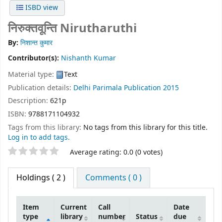
ISBD view
निरुक्तवून्ति Nirutharuthi
By:
निशान्त कुमार
Contributor(s):
Nishanth Kumar
Material type:
Text
Publication details:
Delhi
Parimala Publication
2015
Description:
621p
ISBN:
9788171104932
Tags from this library:
No tags from this library for this title.
Log in to add tags.
Star ratings
Average rating: 0.0 (0 votes)
Holdings
( 2 )
Comments ( 0 )
Item
Current
Call
Date
type
library
number
Status
due