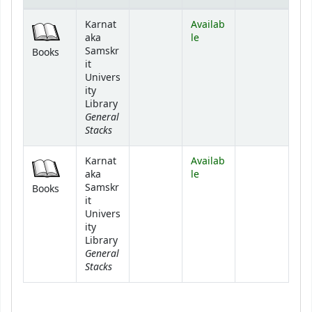
Holdings
Karnat
Availab
aka
le
Samskr
Books
it
Univers
ity
Library
General
Stacks
Karnat
Availab
aka
le
Samskr
Books
it
Univers
ity
Library
General
Stacks