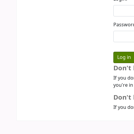
Passwor
Don't
If you do
you're in
Don't 
If you do