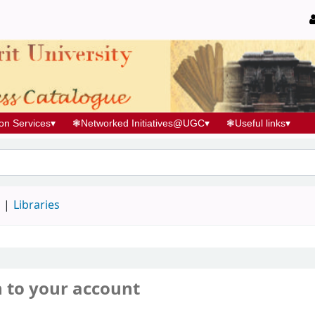
ion Services
▾
❃
Networked Initiatives@UGC
▾
❃
Useful links
▾
d
Libraries
n to your account