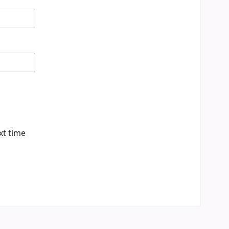
xt time