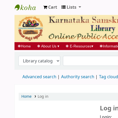
Cart
Lists
Koha online
❃
Home
❃
About Us
▾
❃
E-Resources
▾
❃
Informat
Advanced search
Authority search
Tag clou
Home
Log in
Log i
Login: