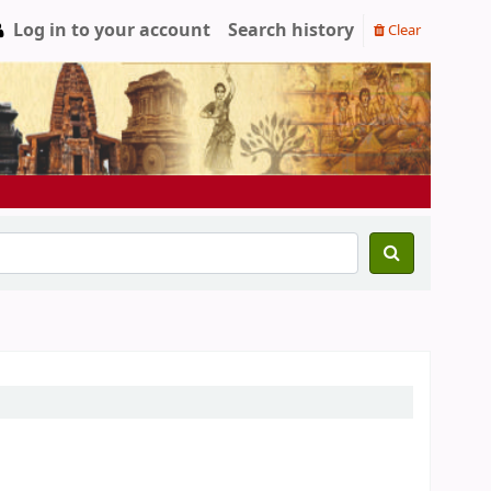
Log in to your account
Search history
Clear