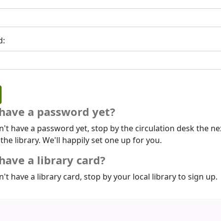
d:
 have a password yet?
n't have a password yet, stop by the circulation desk the ne
 the library. We'll happily set one up for you.
have a library card?
n't have a library card, stop by your local library to sign up.