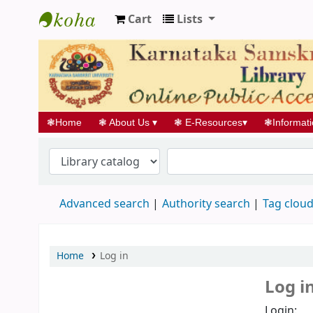
Cart
Lists
Koha online
❃
Home
❃
About Us
▾
❃
E-Resources
▾
❃
Informat
Advanced search
Authority search
Tag clou
Home
Log in
Log i
Login: