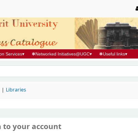
ion Services
▾
❃
Networked Initiatives@UGC
▾
❃
Useful links
▾
d
Libraries
n to your account