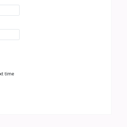
xt time