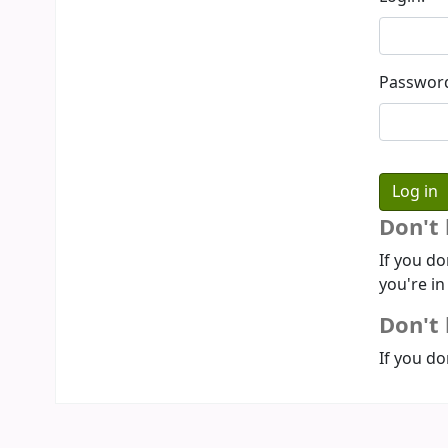
Passwor
Don't
If you do
you're in
Don't 
If you do