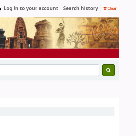
Log in to your account
Search history
Clear