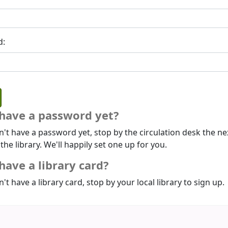
d:
 have a password yet?
n't have a password yet, stop by the circulation desk the ne
 the library. We'll happily set one up for you.
have a library card?
n't have a library card, stop by your local library to sign up.