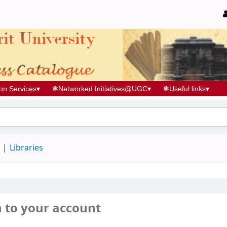
ion Services
▾
❃
Networked Initiatives@UGC
▾
❃
Useful links
▾
d
Libraries
n to your account