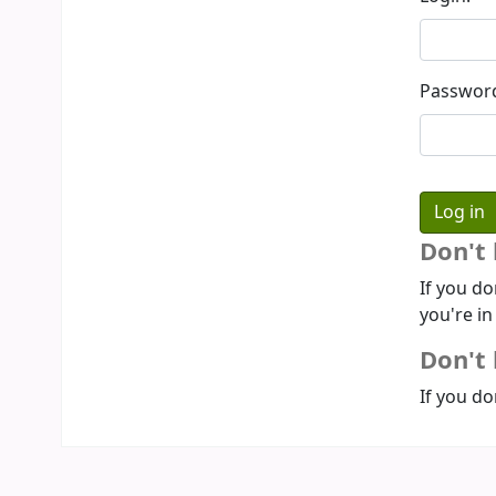
Passwor
Don't
If you do
you're in
Don't 
If you do