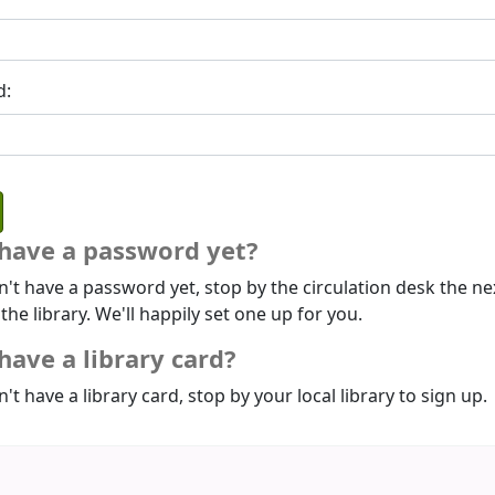
d:
 have a password yet?
n't have a password yet, stop by the circulation desk the ne
 the library. We'll happily set one up for you.
have a library card?
n't have a library card, stop by your local library to sign up.