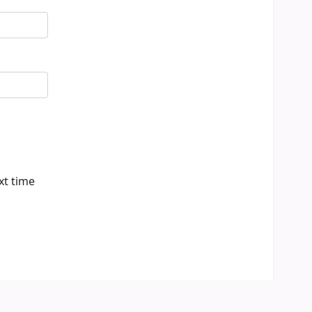
xt time