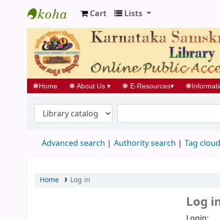
Cart
Lists
Koha online
❃
Home
❃
About Us
▾
❃
E-Resources
▾
❃
Informat
Advanced search
Authority search
Tag clou
Home
Log in
Log i
Login: