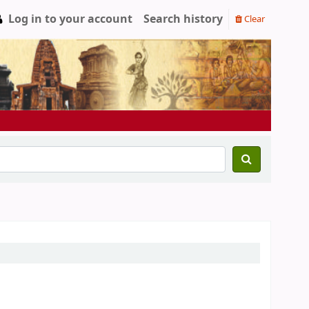
Log in to your account
Search history
Clear