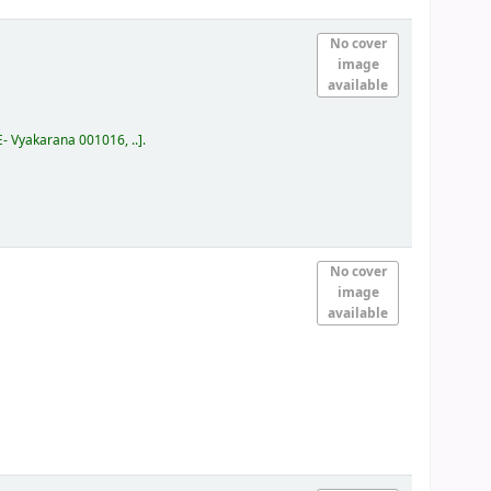
No cover
image
available
E- Vyakarana 001016, ..
.
No cover
image
available