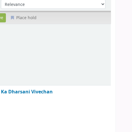
Sort by:
Place hold
tha Ka Dharsani Vivechan