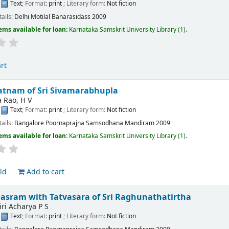
:
Text
; Format:
print
; Literary form:
Not fiction
tails:
Delhi
Motilal Banarasidass
2009
ems available for loan:
Karnataka Samskrit University Library
(1).
rt
atnam of Sri Sivamarabhupla
 Rao, H V
:
Text
; Format:
print
; Literary form:
Not fiction
tails:
Bangalore
Poornaprajna Samsodhana Mandiram
2009
ems available for loan:
Karnataka Samskrit University Library
(1).
ld
Add to cart
asram with Tatvasara of Sri Raghunathatirtha
ri Acharya P S
:
Text
; Format:
print
; Literary form:
Not fiction