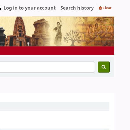
Log in to your account
Search history
Clear