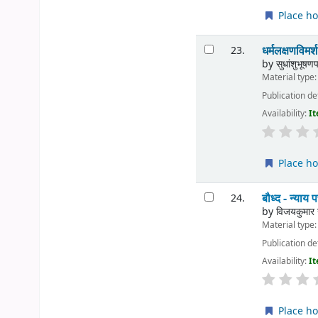
Place ho
धर्मलक्षणव
23.
by
सुधांशुभूषणप
Material type
Publication de
Availability:
It
Place ho
बौध्द - न्
24.
by
विजयकुमार 
Material type
Publication de
Availability:
It
Place ho