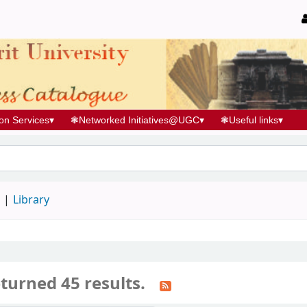
ion Services
▾
❃
Networked Initiatives@UGC
▾
❃
Useful links
▾
d
Library
turned 45 results.