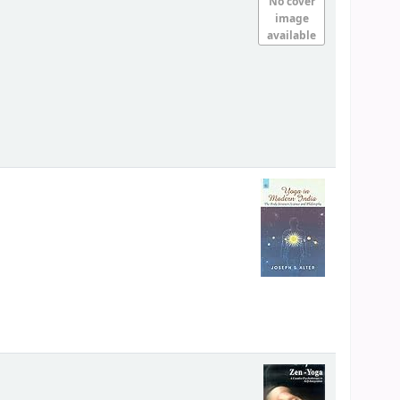
No cover
image
available