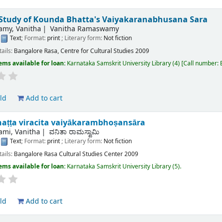
l Study of Kounda Bhatta's Vaiyakaranabhusana Sara
my, Vanitha
Vanitha Ramaswamy
:
Text
; Format:
print
; Literary form:
Not fiction
tails:
Bangalore
Rasa, Centre for Cultural Studies
2009
ems available for loan:
Karnataka Samskrit University Library
(4)
Call number:
ld
Add to cart
aṭṭa viracita vaiyākarambhoṣansāra
mi, Vanitha
ವನಿತಾ ರಾಮಸ್ವಾಮಿ
:
Text
; Format:
print
; Literary form:
Not fiction
tails:
Bangalore
Rasa Cultural Studies Center
2009
ems available for loan:
Karnataka Samskrit University Library
(5).
ld
Add to cart