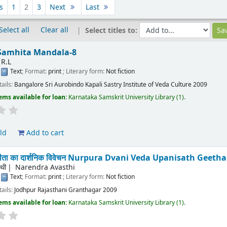
s
1
2
3
Next
Last
Select all
Clear all
Select titles to:
 Samhita Mandala-8
 R.L
:
Text
; Format:
print
; Literary form:
Not fiction
tails:
Bangalore
Sri Aurobindo Kapali Sastry Institute of Veda Culture
2009
ems available for loan:
Karnataka Samskrit University Library
(1).
ld
Add to cart
् गीता का दार्शनिक विवेचन Nurpura Dvani Veda Upanisath Gee
्थी
Narendra Avasthi
:
Text
; Format:
print
; Literary form:
Not fiction
tails:
Jodhpur
Rajasthani Granthagar
2009
ems available for loan:
Karnataka Samskrit University Library
(1).