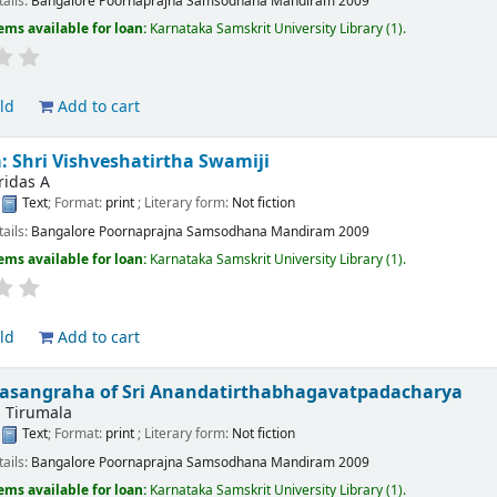
tails:
Bangalore
Poornaprajna Samsodhana Mandiram
2009
ems available for loan:
Karnataka Samskrit University Library
(1).
ld
Add to cart
 Shri Vishveshatirtha Swamiji
ridas A
:
Text
; Format:
print
; Literary form:
Not fiction
tails:
Bangalore
Poornaprajna Samsodhana Mandiram
2009
ems available for loan:
Karnataka Samskrit University Library
(1).
ld
Add to cart
rasangraha of Sri Anandatirthabhagavatpadacharya
, Tirumala
:
Text
; Format:
print
; Literary form:
Not fiction
tails:
Bangalore
Poornaprajna Samsodhana Mandiram
2009
ems available for loan:
Karnataka Samskrit University Library
(1).