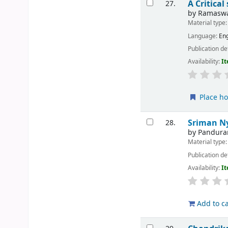
A Critica
27.
by
Ramaswa
Material type
Language:
Eng
Publication de
Availability:
It
Place ho
Sriman N
28.
by
Pandura
Material type
Publication de
Availability:
It
Add to ca