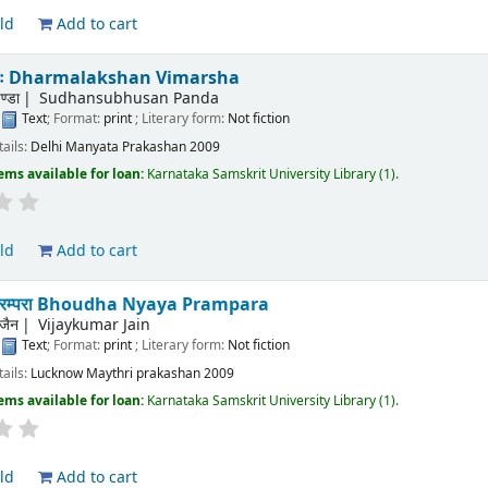
ld
Add to cart
िमर्शः Dharmalakshan Vimarsha
ण्डा
Sudhansubhusan Panda
:
Text
; Format:
print
; Literary form:
Not fiction
tails:
Delhi
Manyata Prakashan
2009
ems available for loan:
Karnataka Samskrit University Library
(1).
ld
Add to cart
याय परम्परा Bhoudha Nyaya Prampara
जैन
Vijaykumar Jain
:
Text
; Format:
print
; Literary form:
Not fiction
tails:
Lucknow
Maythri prakashan
2009
ems available for loan:
Karnataka Samskrit University Library
(1).
ld
Add to cart