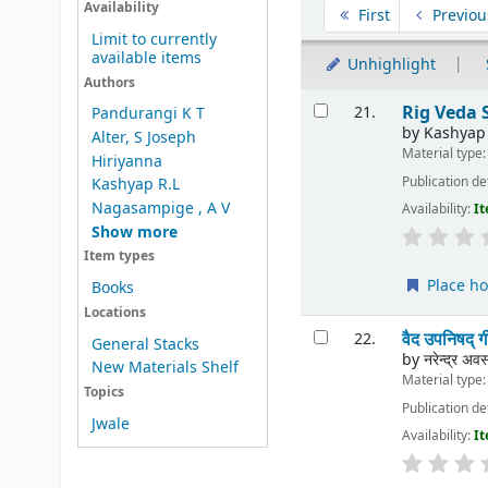
Sort
Availability
First
Previou
Limit to currently
available items
Unhighlight
Authors
Results
Rig Veda
21.
Pandurangi K T
by
Kashyap
Alter, S Joseph
Material type
Hiriyanna
Publication de
Kashyap R.L
Nagasampige , A V
Availability:
It
Show more
Item types
Place ho
Books
Locations
वैद उपनिषद
22.
General Stacks
by
नरेन्द्र अवस
New Materials Shelf
Material type
Topics
Publication de
Jwale
Availability:
It