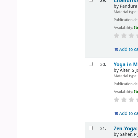
Chandri
29.
by
Pandura
Material type
Publication de
Availability:
It
Add to ca
Yoga in M
30.
by
Alter, S 
Material type
Publication de
Availability:
It
Add to ca
Zen-Yoga:
31.
by
Saher, P 