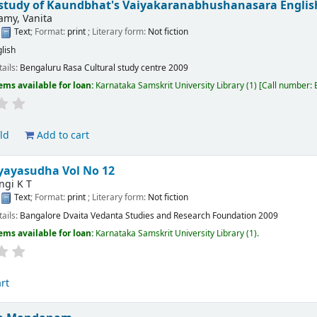
l study of Kaundbhat's Vaiyakaranabhushanasara
Englis
my, Vanita
:
Text
; Format:
print
; Literary form:
Not fiction
lish
tails:
Bengaluru
Rasa Cultural study centre
2009
ems available for loan:
Karnataka Samskrit University Library
(1)
Call number:
ld
Add to cart
yayasudha Vol No 12
ngi K T
:
Text
; Format:
print
; Literary form:
Not fiction
tails:
Bangalore
Dvaita Vedanta Studies and Research Foundation
2009
ems available for loan:
Karnataka Samskrit University Library
(1).
rt