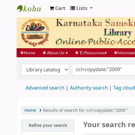
Cart
Lists
Koha online
❃
Home
❃
About Us
▾
❃
E-Resources
▾
❃
Informat
Advanced search
Authority search
Tag clou
Home
Results of search for 'ccl=copydate:"2009"'
Your search re
Refine your search