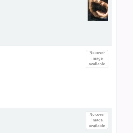
No cover
image
available
No cover
image
available