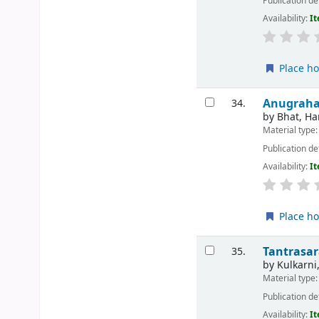
Publication de
Availability:
It
Place ho
Anugraha:
34.
by
Bhat, Ha
Material type
Publication de
Availability:
It
Place ho
Tantrasa
35.
by
Kulkarni
Material type
Publication de
Availability:
It