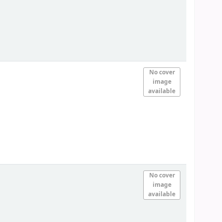
No cover
image
available
No cover
image
available