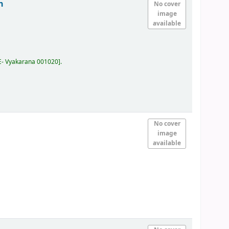
h
No cover
image
available
E- Vyakarana 001020
.
No cover
image
available