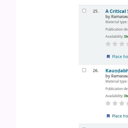
A Critica
25.
by
Ramaswa
Material type
Publication de
Availability:
It
Place ho
Kauṇḍabh
26.
by
Ramaswa
Material type
Publication de
Availability:
It
Place ho