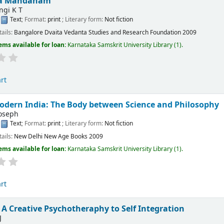
ka Mandanam
ngi K T
:
Text
; Format:
print
; Literary form:
Not fiction
tails:
Bangalore
Dvaita Vedanta Studies and Research Foundation
2009
ems available for loan:
Karnataka Samskrit University Library
(1).
rt
odern India: The Body between Science and Philosophy
Joseph
:
Text
; Format:
print
; Literary form:
Not fiction
tails:
New Delhi
New Age Books
2009
ems available for loan:
Karnataka Samskrit University Library
(1).
rt
 A Creative Psychotheraphy to Self Integration
J