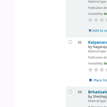
Material type
Publication de
Availability:
It
Add to ca
Kalpanar
32.
by
Nagaraja
Material type
Publication de
Availability:
It
Place ho
Brhatisah
33.
by
Sheshagi
Material type