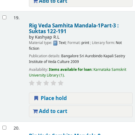
Add to cart
19.
Rig Veda Samhita Mandala-1Part-3 :
Suktas 122-191
by
Kashyap R.L
Material type:
Text
; Format:
print
; Literary form:
Not
fiction
Publication details:
Bangalore
Sri Aurobindo Kapali Sastry
Institute of Veda Culture
2009
Availability:
Items available for loan:
Karnataka Samskrit
University Library
(1).
Place hold
Add to cart
20.