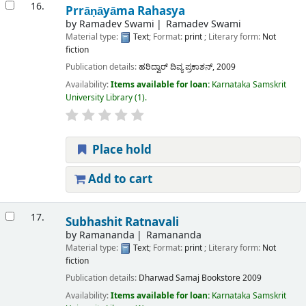
16.
Prrāṇāyāma Rahasya
by
Ramadev Swami
Ramadev Swami
Material type:
Text
; Format:
print
; Literary form:
Not
fiction
Publication details:
ಹರಿದ್ವಾರ್
ದಿವ್ಯ ಪ್ರಕಾಶನ್,
2009
Availability:
Items available for loan:
Karnataka Samskrit
University Library
(1).
Place hold
Add to cart
17.
Subhashit Ratnavali
by
Ramananda
Ramananda
Material type:
Text
; Format:
print
; Literary form:
Not
fiction
Publication details:
Dharwad
Samaj Bookstore
2009
Availability:
Items available for loan:
Karnataka Samskrit