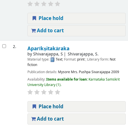
Place hold
Add to cart
2.
Aparīkṣitakāraka
by
Shivarajappa, S
Shivarajappa, S.
Material type:
Text
; Format:
print
; Literary form:
Not
fiction
Publication details:
Mysore
Mrs. Pushpa Sivarajappa
2009
Availability:
Items available for loan:
Karnataka Samskrit
University Library
(1).
Place hold
Add to cart