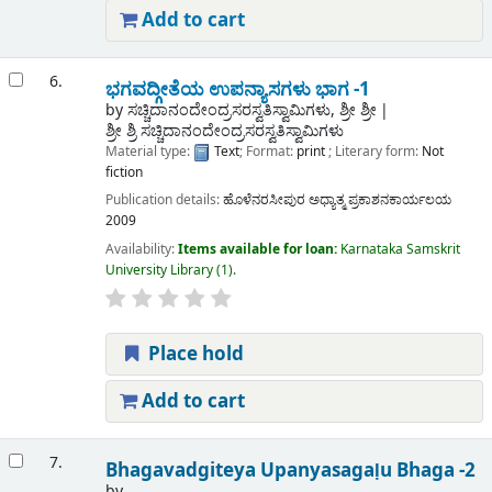
Add to cart
6.
ಭಗವದ್ಗೀತೆಯ ಉಪನ್ಯಾಸಗಳು ಭಾಗ -1
by
ಸಚ್ಚಿದಾನಂದೇಂದ್ರಸರಸ್ವತಿಸ್ವಾಮಿಗಳು, ಶ್ರೀ ಶ್ರೀ
ಶ್ರೀ ಶ್ರಿ ಸಚ್ಚಿದಾನಂದೇಂದ್ರಸರಸ್ವತಿಸ್ವಾಮಿಗಳು
Material type:
Text
; Format:
print
; Literary form:
Not
fiction
Publication details:
ಹೊಳೆನರಸೀಪುರ
ಅಧ್ಯಾತ್ಮ ಪ್ರಕಾಶನಕಾರ್ಯಲಯ
2009
Availability:
Items available for loan:
Karnataka Samskrit
University Library
(1).
Place hold
Add to cart
7.
Bhagavadgiteya Upanyasagaḷu Bhaga -2
by