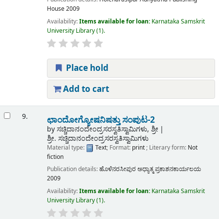
House
2009
Availability:
Items available for loan:
Karnataka Samskrit
University Library
(1).
Place hold
Add to cart
9.
ಛಾಂದೋಗ್ಯೋಷನಿಷತ್ತು ಸಂಪುಟ-2
by
ಸಚ್ಚಿದಾನಂದೇಂದ್ರಸರಸ್ವತಿಸ್ವಾಮಿಗಳು, ಶ್ರೀ
ಶ್ರೀ. ಸಚ್ಚಿದಾನಂದೇಂದ್ರಸರಸ್ವತಿಸ್ವಾಮಿಗಳು
Material type:
Text
; Format:
print
; Literary form:
Not
fiction
Publication details:
ಹೊಳೆನರಸೀಪುರ
ಅಧ್ಯಾತ್ಮ ಪ್ರಕಾಶನಕಾರ್ಯಲಯ
2009
Availability:
Items available for loan:
Karnataka Samskrit
University Library
(1).