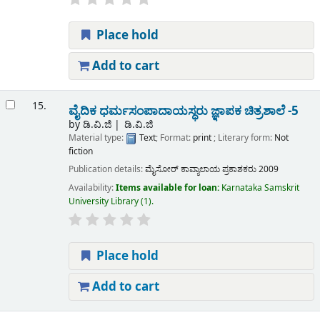
Place hold
Add to cart
15.
ವೈದಿಕ ಧರ್ಮಸಂಪಾದಾಯಸ್ಧರು ಜ್ಞಾಪಕ ಚಿತ್ರಶಾಲೆ -5
by
ಡಿ.ವಿ.ಜಿ
ಡಿ.ವಿ.ಜಿ
Material type:
Text
; Format:
print
; Literary form:
Not
fiction
Publication details:
ಮೈಸೋರ್
ಕಾವ್ಯಾಲಾಯ ಪ್ರಕಾಶಕರು
2009
Availability:
Items available for loan:
Karnataka Samskrit
University Library
(1).
Place hold
Add to cart