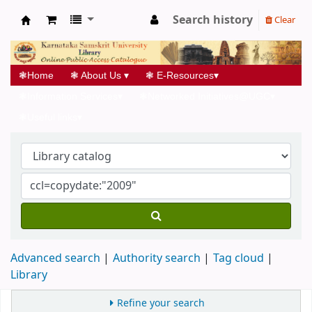
Search history
Clear
Koha online
❃
Home
❃
About Us
▾
❃
E-Resources
▾
❃
Information Services
▾
❃
Networked Initiatives@UGC
▾
❃
Useful links
▾
Advanced search
Authority search
Tag cloud
Library
Refine your search