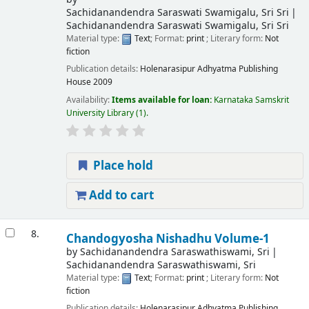
Sachidanandendra Saraswati Swamigalu, Sri Sri
Sachidanandendra Saraswati Swamigalu, Sri Sri
Material type:
Text
; Format:
print
; Literary form:
Not
fiction
Publication details:
Holenarasipur
Adhyatma Publishing
House
2009
Availability:
Items available for loan:
Karnataka Samskrit
University Library
(1).
Place hold
Add to cart
8.
Chandogyosha Nishadhu Volume-1
by
Sachidanandendra Saraswathiswami, Sri
Sachidanandendra Saraswathiswami, Sri
Material type:
Text
; Format:
print
; Literary form:
Not
fiction
Publication details:
Holenarasipur
Adhyatma Publishing