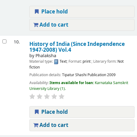
Place hold
Add to cart
10.
History of India (Since Independence
1947-2008) Vol.4
by
Phalaksha
Material type:
Text
; Format:
print
; Literary form:
Not
fiction
Publication details:
Tipatur
Shashi Publication
2009
Availability:
Items available for loan:
Karnataka Samskrit
University Library
(1).
Place hold
Add to cart