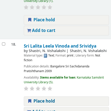
University Library
(1).
Place hold
Add to cart
18.
Sri Lalita Leela Vinoda and Srividya
by
Shastri, N. Vishalakshi
Shastri, N. Vishalakshi
Material type:
Text
; Format:
print
; Literary form:
Not
fiction
Publication details:
Bangalore
Sri Sachidananda
Pratishthanam
2009
Availability:
Items available for loan:
Karnataka Samskrit
University Library
(5).
Place hold