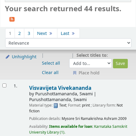
Your search returned 44 results.
Sort
1
2
3
Next
Last
Sort by:
Select titles to:
Unhighlight
Select all
Clear all
Place hold
Results
1.
Visvavijeta Vivekananda
by
Purushottamananda, Swami
Purushottamananda, Swami
Material type:
Text
; Format:
print
; Literary form:
Not
fiction
Publication details:
Mysore
Sri Ramakrishna Ashram
2009
Availability:
Items available for loan:
Karnataka Samskrit
University Library
(1).