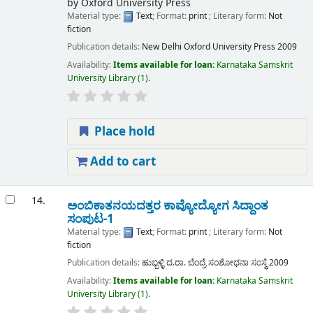
by
Oxford University Press
Material type:
Text
; Format:
print
; Literary form:
Not
fiction
Publication details:
New Delhi
Oxford University Press
2009
Availability:
Items available for loan:
Karnataka Samskrit
University Library
(1).
Place hold
Add to cart
14.
ಅಂಬಿಕಾತನಯದತ್ತರ ಕಾವ್ಯೋದ್ಯೋಗ ಸಿದ್ದಾಂತ
ಸಂಪುಟ-1
Material type:
Text
; Format:
print
; Literary form:
Not
fiction
Publication details:
ಹುಬ್ಬಳ್ಳಿ
ದ.ರಾ. ಬೆಂದ್ರೆ ಸಂಶೋಧನಾ ಸಂಸ್ಧೆ
2009
Availability:
Items available for loan:
Karnataka Samskrit
University Library
(1).