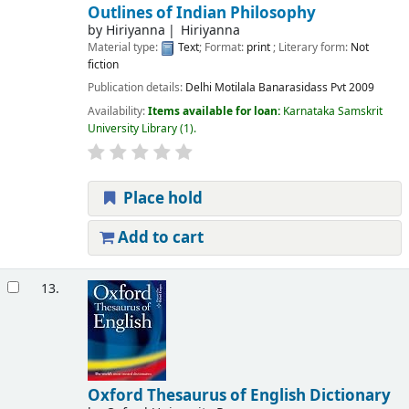
Outlines of Indian Philosophy
by
Hiriyanna
Hiriyanna
Material type:
Text
; Format:
print
; Literary form:
Not
fiction
Publication details:
Delhi
Motilala Banarasidass Pvt
2009
Availability:
Items available for loan:
Karnataka Samskrit
University Library
(1).
Place hold
Add to cart
13.
Oxford Thesaurus of English Dictionary