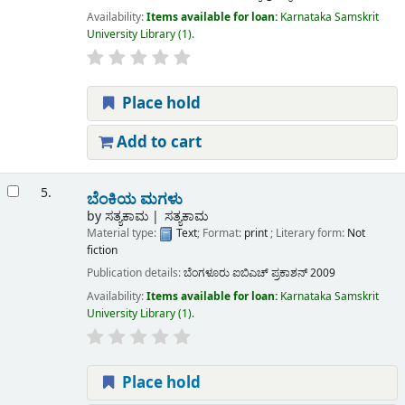
Availability:
Items available for loan:
Karnataka Samskrit
University Library
(1).
Place hold
Add to cart
5.
ಬೆಂಕಿಯ ಮಗಳು
by
ಸತ್ಯಕಾಮ
ಸತ್ಯಕಾಮ
Material type:
Text
; Format:
print
; Literary form:
Not
fiction
Publication details:
ಬೆಂಗಳೂರು
ಐಬಿಎಚ್ ಪ್ರಕಾಶನ್
2009
Availability:
Items available for loan:
Karnataka Samskrit
University Library
(1).
Place hold