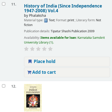
11.
History of India (Since Independence
1947-2008) Vol.4
by
Phalaksha
Material type:
Text
; Format:
print
; Literary form:
Not
fiction
Publication details:
Tipatur
Shashi Publication
2009
Availability:
Items available for loan:
Karnataka Samskrit
University Library
(1).
Place hold
Add to cart
12.