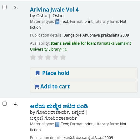
3.
Arivina Jwale Vol 4
by
Osho
Osho
Material type:
Text
; Format:
print
; Literary form:
Not
fiction
Publication details:
Bangalore
Anubhava prakāśana
2009
Availability:
Items available for loan:
Karnataka Samskrit
University Library
(1).
Place hold
Add to cart
4.
ಆವೆಯ ಮಣ್ಣಿನ ಆಟದ ಬಂಡಿ
by
ಗೋವಿಂದಾಚಾರ್ಯ, ಬನ್ನಂಜೆ
ಬನ್ನಂಜೆ ಗೋವಿಂದಾಚಾರ್ಯ
Material type:
Text
; Format:
print
; Literary form:
Not
fiction
Publication details:
ಉಡುಪಿ
ಈಶಾವಾಸ್ಯ ಪ್ರತಿಷ್ಠಾನ
2009