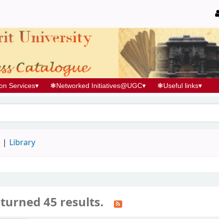
ion Services
▾
❃
Networked Initiatives@UGC
▾
❃
Useful links
▾
d
Library
turned 45 results.