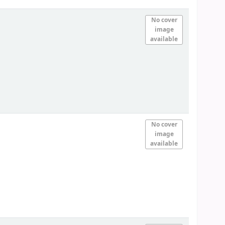
No cover
image
available
No cover
image
available