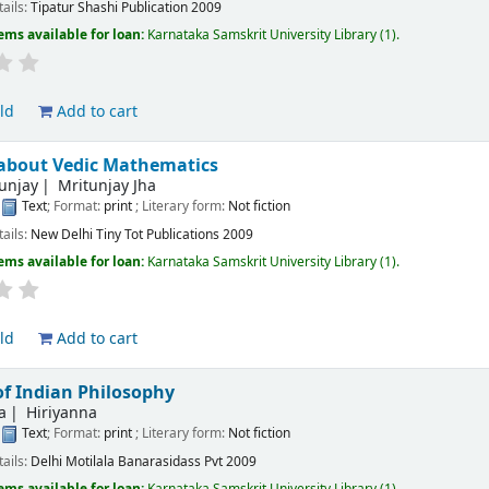
tails:
Tipatur
Shashi Publication
2009
ems available for loan:
Karnataka Samskrit University Library
(1).
ld
Add to cart
 about Vedic Mathematics
tunjay
Mritunjay Jha
:
Text
; Format:
print
; Literary form:
Not fiction
tails:
New Delhi
Tiny Tot Publications
2009
ems available for loan:
Karnataka Samskrit University Library
(1).
ld
Add to cart
of Indian Philosophy
a
Hiriyanna
:
Text
; Format:
print
; Literary form:
Not fiction
tails:
Delhi
Motilala Banarasidass Pvt
2009
ems available for loan:
Karnataka Samskrit University Library
(1).