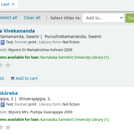
Last
Select all
Clear all
Select titles to:
ta Vivekananda
ttamananda, Swami
Purushottamananda, Swami
:
Text
; Format:
print
; Literary form:
Not fiction
tails:
Mysore
Sri Ramakrishna Ashram
2009
ems available for loan:
Karnataka Samskrit University Library
(1).
ld
Add to cart
akāraka
appa, S
Shivarajappa, S.
:
Text
; Format:
print
; Literary form:
Not fiction
tails:
Mysore
Mrs. Pushpa Sivarajappa
2009
ems available for loan:
Karnataka Samskrit University Library
(1).