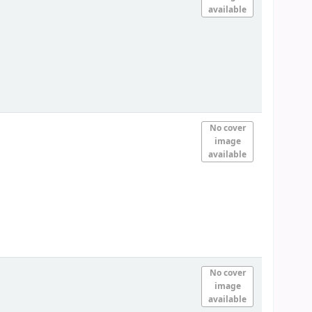
available
No cover
image
available
No cover
image
available