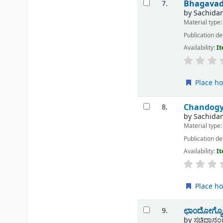
Bhagavad
7.
by
Sachidan
Material type
Publication de
Availability:
It
Place ho
Chandogy
8.
by
Sachida
Material type
Publication de
Availability:
It
Place ho
ಛಾಂದೋಗ್ಯೋ
9.
by
ಸಚ್ಚಿದಾನಂದ