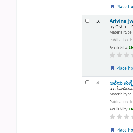
Place ho
Arivina Jw
3.
by
Osho
Material type
Publication de
Availability:
It
Place ho
ಆವೆಯ ಮಣ್ಣ
4.
by
ಗೋವಿಂದಾ
Material type
Publication de
Availability:
It
Place ho