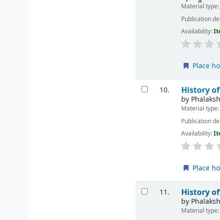
Material type
Publication de
Availability:
It
Place ho
History o
10.
by
Phalaks
Material type
Publication de
Availability:
It
Place ho
History o
11.
by
Phalaks
Material type