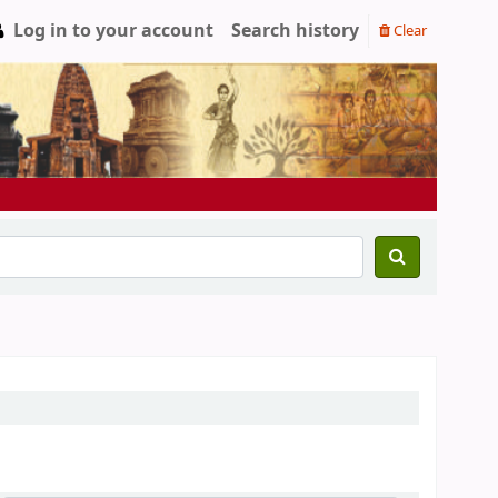
Log in to your account
Search history
Clear