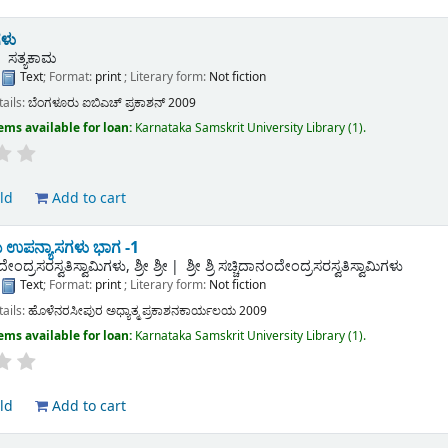
ಳು
ಸತ್ಯಕಾಮ
:
Text
; Format:
print
; Literary form:
Not fiction
tails:
ಬೆಂಗಳೂರು
ಐಬಿಎಚ್ ಪ್ರಕಾಶನ್
2009
ems available for loan:
Karnataka Samskrit University Library
(1).
ld
Add to cart
 ಉಪನ್ಯಾಸಗಳು ಭಾಗ -1
ೇಂದ್ರಸರಸ್ವತಿಸ್ವಾಮಿಗಳು, ಶ್ರೀ ಶ್ರೀ
ಶ್ರೀ ಶ್ರಿ ಸಚ್ಚಿದಾನಂದೇಂದ್ರಸರಸ್ವತಿಸ್ವಾಮಿಗಳು
:
Text
; Format:
print
; Literary form:
Not fiction
tails:
ಹೊಳೆನರಸೀಪುರ
ಅಧ್ಯಾತ್ಮ ಪ್ರಕಾಶನಕಾರ್ಯಲಯ
2009
ems available for loan:
Karnataka Samskrit University Library
(1).
ld
Add to cart