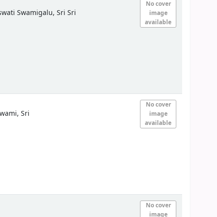
No cover
ati Swamigalu, Sri Sri
image
available
No cover
wami, Sri
image
available
No cover
image