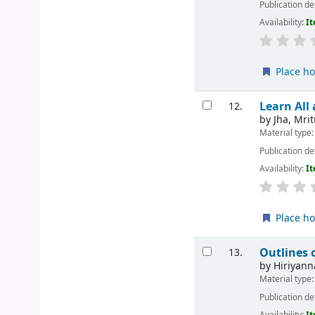
Publication de
Availability:
It
Place ho
Learn All
12.
by
Jha, Mri
Material type
Publication de
Availability:
It
Place ho
Outlines 
13.
by
Hiriyann
Material type
Publication de
Availability:
It