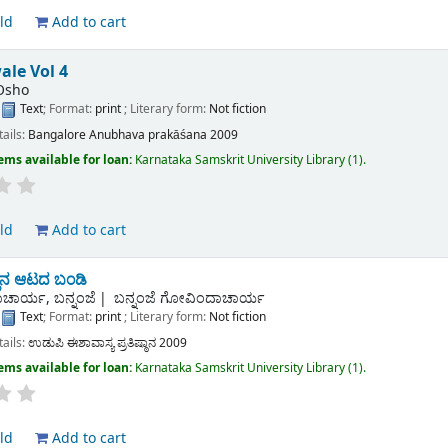
ld
Add to cart
ale Vol 4
Osho
:
Text
; Format:
print
; Literary form:
Not fiction
tails:
Bangalore
Anubhava prakāśana
2009
ems available for loan:
Karnataka Samskrit University Library
(1).
ld
Add to cart
ಿನ ಆಟದ ಬಂಡಿ
ಚಾರ್ಯ, ಬನ್ನಂಜೆ
ಬನ್ನಂಜೆ ಗೋವಿಂದಾಚಾರ್ಯ
:
Text
; Format:
print
; Literary form:
Not fiction
tails:
ಉಡುಪಿ
ಈಶಾವಾಸ್ಯ ಪ್ರತಿಷ್ಠಾನ
2009
ems available for loan:
Karnataka Samskrit University Library
(1).
ld
Add to cart