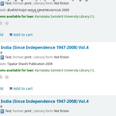
:
Text
; Format:
print
; Literary form:
Not fiction
tails:
ಹೊಳೆನರಸೀಪುರ
ಅಧ್ಯಾತ್ಮ ಪ್ರಕಾಶನಕಾರ್ಯಲಯ
2009
ems available for loan:
Karnataka Samskrit University Library
(1).
ld
Add to cart
f India (Since Independence 1947-2008) Vol.4
ha
:
Text
; Format:
print
; Literary form:
Not fiction
tails:
Tipatur
Shashi Publication
2009
ems available for loan:
Karnataka Samskrit University Library
(1).
ld
Add to cart
f India (Since Independence 1947-2008) Vol.4
ha
:
Text
; Format:
print
; Literary form:
Not fiction