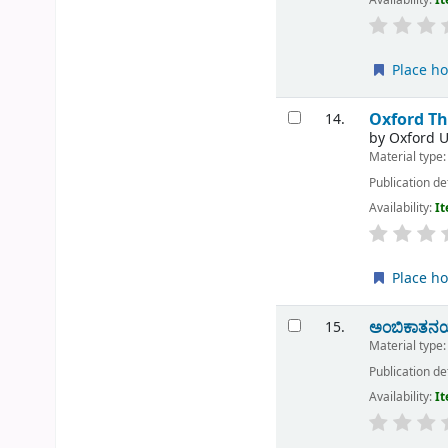
Place ho
Oxford Th
14.
by
Oxford U
Material type
Publication de
Availability:
It
Place ho
ಅಂಬಿಕಾತನಯದ
15.
Material type
Publication de
Availability:
It