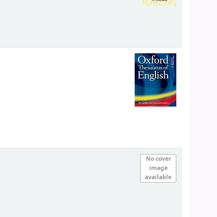
No cover
image
available