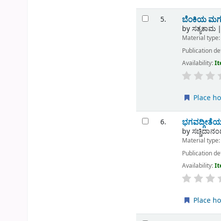
ಬೆಂಕಿಯ ಮಗ
5.
by
ಸತ್ಯಕಾಮ
Material type
Publication de
Availability:
It
Place ho
ಭಗವದ್ಗೀತೆಯ
6.
by
ಸಚ್ಚಿದಾನಂದ
Material type
Publication de
Availability:
It
Place ho