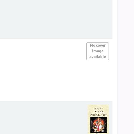
No cover
image
available