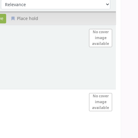
Sort by:
Place hold
No cover
image
available
No cover
image
available