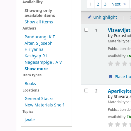
Sort
Availability
1
2
3
Next
Showing only
available items
Unhighlight
Show all items
Results
Authors
Visvavije
1.
by
Purusho
Pandurangi K T
Material type
Alter, S Joseph
Publication de
Hiriyanna
Kashyap R.L
Availability:
It
Nagasampige , A V
Show more
Item types
Place ho
Books
Aparīkṣit
Locations
2.
by
Shivaraj
General Stacks
Material type
New Materials Shelf
Publication de
Topics
Availability:
It
Jwale