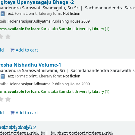
giteya Upanyasagaḷu Bhaga -2
andendra Saraswati Swamigalu, Sri Sri
Sachidanandendra Sarasw
:
Text
; Format:
print
; Literary form:
Not fiction
tails:
Holenarasipur
Adhyatma Publishing House
2009
ems available for loan:
Karnataka Samskrit University Library
(1).
ld
Add to cart
osha Nishadhu Volume-1
nandendra Saraswathiswami, Sri
Sachidanandendra Saraswathis
:
Text
; Format:
print
; Literary form:
Not fiction
tails:
Holenarasipur
Adhyatma Publishing House
2009
ems available for loan:
Karnataka Samskrit University Library
(1).
ld
Add to cart
ಷನಿಷತ್ತು ಸಂಪುಟ-2
ೇಂದ್ರಸರಸ್ವತಿಸ್ವಾಮಿಗಳು, ಶ್ರೀ
ಶ್ರೀ. ಸಚ್ಚಿದಾನಂದೇಂದ್ರಸರಸ್ವತಿಸ್ವಾಮಿಗಳು