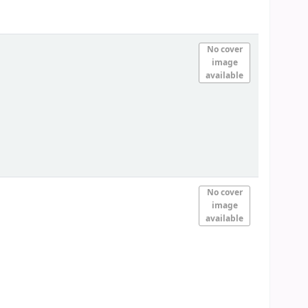
No cover
image
available
No cover
image
available