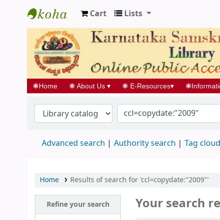
Cart
Lists
Koha online
❃
Home
❃
About Us
▾
❃
E-Resources
▾
❃
Informat
Advanced search
Authority search
Tag clou
Home
Results of search for 'ccl=copydate:"2009"'
Your search re
Refine your search