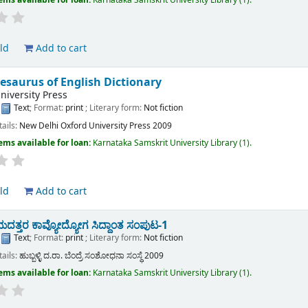
ld
Add to cart
esaurus of English Dictionary
niversity Press
:
Text
; Format:
print
; Literary form:
Not fiction
tails:
New Delhi
Oxford University Press
2009
ems available for loan:
Karnataka Samskrit University Library
(1).
ld
Add to cart
ತ್ತರ ಕಾವ್ಯೋದ್ಯೋಗ ಸಿದ್ದಾಂತ ಸಂಪುಟ-1
:
Text
; Format:
print
; Literary form:
Not fiction
tails:
ಹುಬ್ಬಳ್ಳಿ
ದ.ರಾ. ಬೆಂದ್ರೆ ಸಂಶೋಧನಾ ಸಂಸ್ಧೆ
2009
ems available for loan:
Karnataka Samskrit University Library
(1).